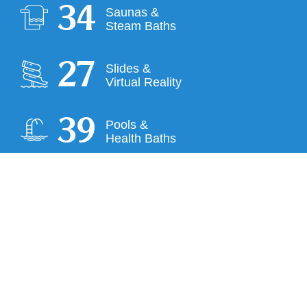
35
Saunas &
Steam Baths
28
Slides &
Virtual Reality
40
Pools &
Health Baths
COMPANY
House and bathing rules
Career
Press
Partner Hotels