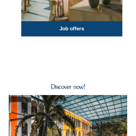
Job offers
Discover now!