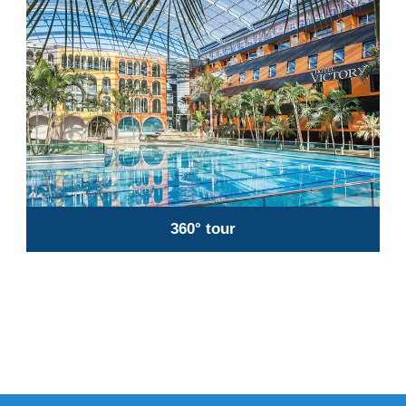
360° tour