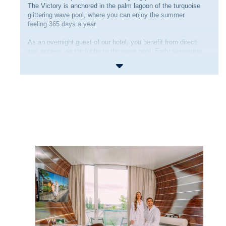
The Victory is anchored in the palm lagoon of the turquoise
glittering wave pool, where you can enjoy the summer
feeling 365 days a year.
As an overnight guest of our hotel, you benefit from direct
spa access via the lobby to the wave pool. Early swimming
is possible exclusively for hotel guests from 08:30 am in
the wave pool. From regular
opening time
of the Therme
Erding you can then enjoy the other areas.
You start your day at our rich breakfast buffet in the
Harbour Restaurant
. After an eventful day's holiday in our
Bavarian South Seas, you can set off on a culinary journey
around the world in the evening from the a la carte selection
of the
Empire Restaurant
.
And with a view of the waves, a fruity cocktail in the
Kaleidoskop
Bar is the perfect end to a relaxing day!
Cast off - Discover the adventure or indulge in a wellness
day at Therme Erding!
Learn more information under
Things to know before
booking
.