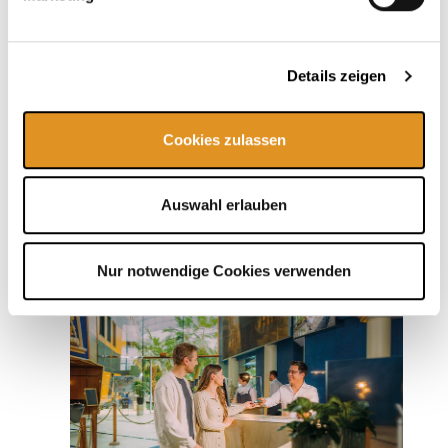
Details zeigen
Additional packages
Cookies zulassen
Auswahl erlauben
Nur notwendige Cookies verwenden