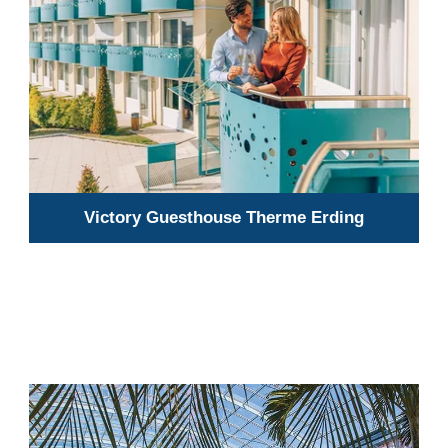
Victory Guesthouse Therme Erding