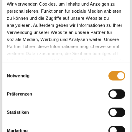
Wir verwenden Cookies, um Inhalte und Anzeigen zu
personalisieren, Funktionen für soziale Medien anbieten
zu können und die Zugriffe auf unsere Website zu
analysieren. Außerdem geben wir Informationen zu Ihrer
Offers
Verwendung unserer Website an unsere Partner für
soziale Medien, Werbung und Analysen weiter. Unsere
Partner führen diese Informationen möglicherweise mit
weiteren Daten zusammen, die Sie ihnen bereitgestellt
haben oder die sie im Rahmen Ihrer Nutzung der Dienste
gesammelt haben. Sie geben Einwilligung zu unseren
Einwilligungsauswahl
Cookies, wenn Sie unsere Webseite weiterhin nutzen.
Notwendig
Präferenzen
Statistiken
Marketing