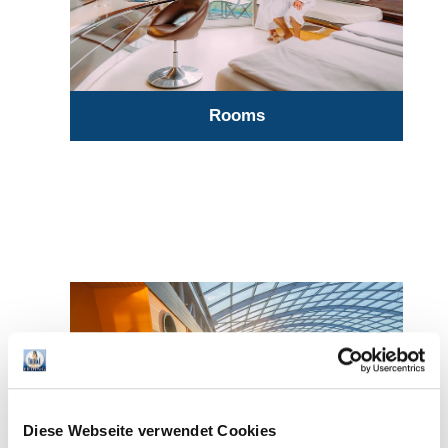
Rooms
Diese Webseite verwendet Cookies