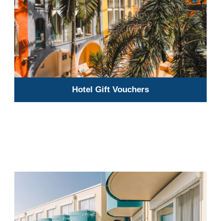
Hotel Gift Vouchers