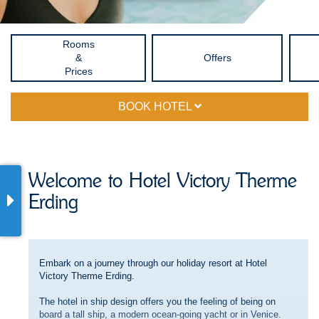
Rooms
&
Offers
Prices
BOOK HOTEL
Welcome to Hotel Victory Therme
Erding
Embark on a journey through our holiday resort at Hotel
Victory Therme Erding.
The hotel in ship design offers you the feeling of being on
board a tall ship, a modern ocean-going yacht or in Venice.