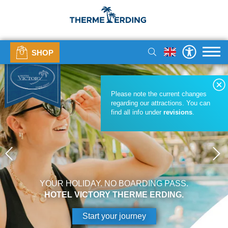
SHOP
Please note the current changes
regarding our attractions. You can
find all info under
revisions
.
YOUR HOLIDAY. NO BOARDING PASS.
HOTEL VICTORY THERME ERDING.
Start your journey