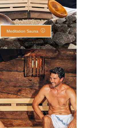
Meditation Sauna
Erdinger Sauna