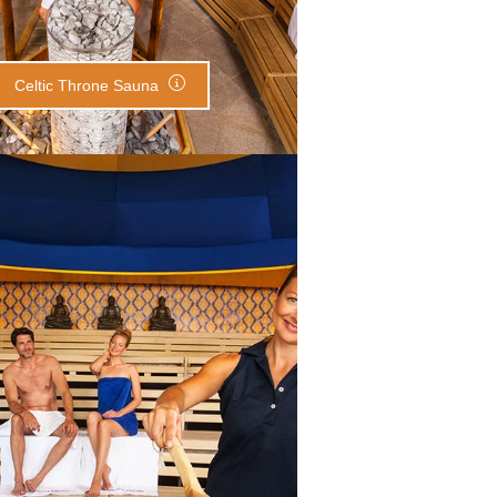
Celtic Throne Sauna
Meditation Sauna