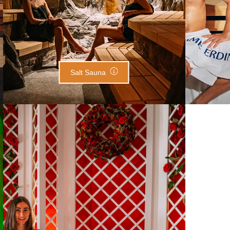
Salt Sauna
Rose Pavilion