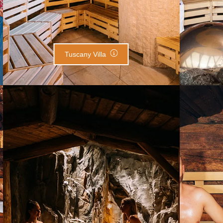
Tuscany Villa
Salt Sauna