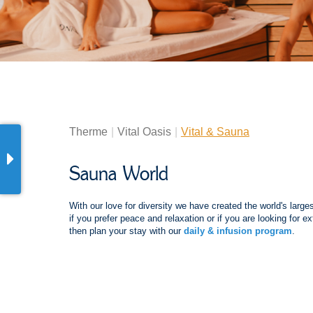
Therme
Vital Oasis
Vital & Sauna
Sauna World
With our love for diversity we have created the world's larg
if you prefer peace and relaxation or if you are looking for
then plan your stay with our
daily & infusion program
.