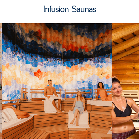
Infusion Saunas
NEW: Sauna di Murano