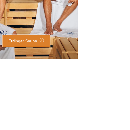
Erdinger Sauna