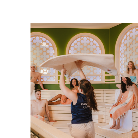
NEW: Veneto Sauna