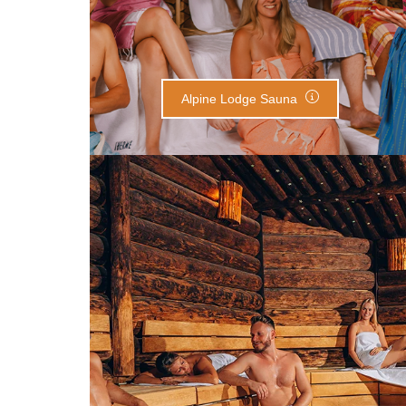
Alpine Lodge Sauna
Finnish Sauna