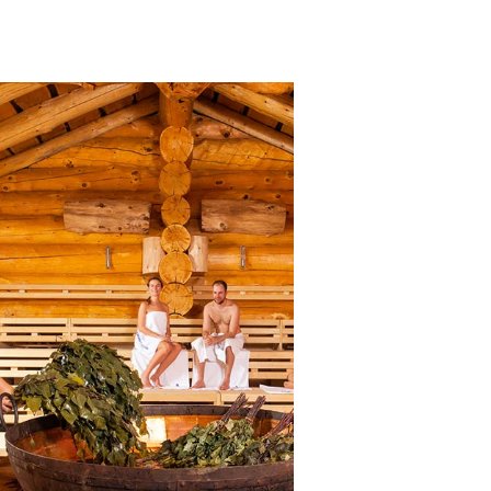
Banja Sauna