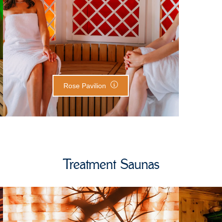
Rose Pavilion
Treatment Saunas
Salt Stone Room
S