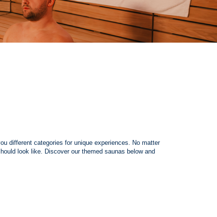
 you different categories for unique experiences. No matter
y should look like. Discover our themed saunas below and