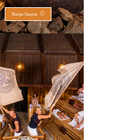
Banja Sauna
eltic Throne Sauna