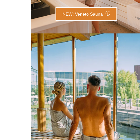
NEW: Veneto Sauna
Lake Sauna