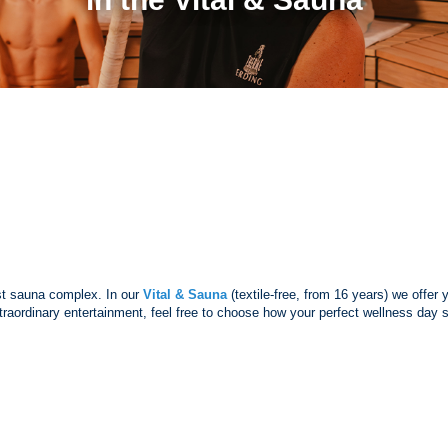
est sauna complex. In our
Vital & Sauna
(textile-free, from 16 years) we offer
 extraordinary entertainment, feel free to choose how your perfect wellness da