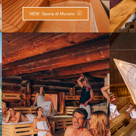
NEW: Sauna di Murano
Kelo Sauna
C