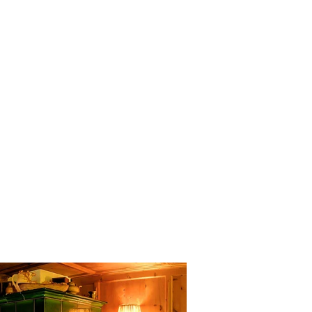
wiss Pine Chamber