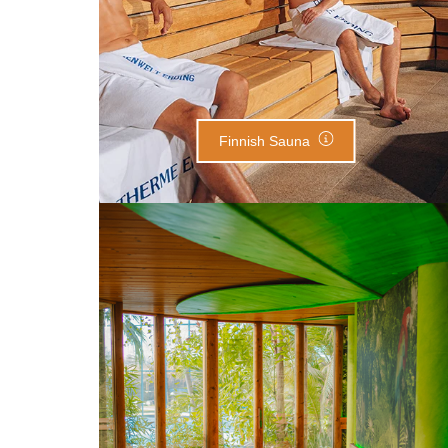
Finnish Sauna
Tropical Sauna