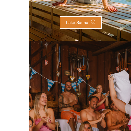
Lake Sauna
Alpine Lodge Sauna