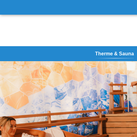
Therme & Sauna
Therme
Vital Oasis
Vital & Sauna
Virtual tour & site ma
Your Spa Summer
Therme Erding - Futu