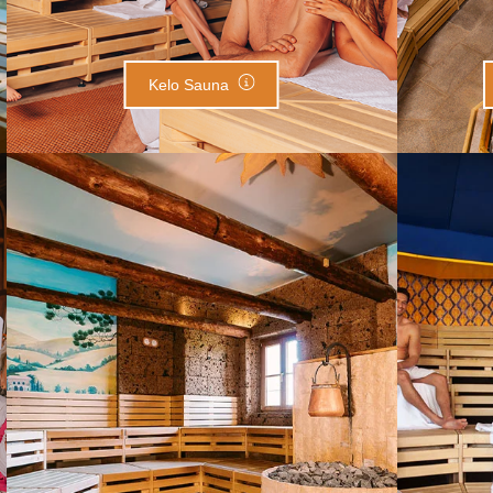
Kelo Sauna
Tuscany Villa