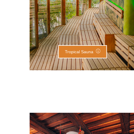
Tropical Sauna
Herbal Chamber