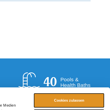
40
Pools &
Health Baths
Cookies zulassen
le Medien