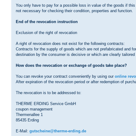
You only have to pay for a possible loss in value of the goods if this
not necessary for checking their condition, properties and function.
End of the revocation instruction
Exclusion of the right of revocation
A right of revocation does not exist for the following contracts:
Contracts for the supply of goods which are not prefabricated and fo
destination by the consumer is decisive or which are clearly tailore
How does the revocation or exchange of goods take place?
You can revoke your contract conveniently by using our
online rev
After expiration of the revocation period or after redemption of pur
The revocation is to be addressed to:
THERME ERDING Service GmbH
coupon management
Thermenallee 1
85435 Erding
E-Mail:
gutscheine@therme-erding.de