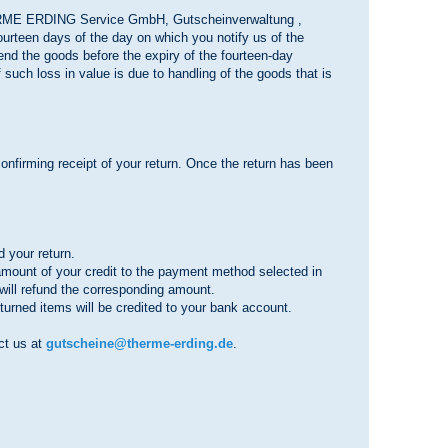
HERME ERDING Service GmbH, Gutscheinverwaltung ,
urteen days of the day on which you notify us of the
send the goods before the expiry of the fourteen-day
f such loss in value is due to handling of the goods that is
.
onfirming receipt of your return. Once the return has been
 your return.
e amount of your credit to the payment method selected in
e will refund the corresponding amount.
turned items will be credited to your bank account.
act us at
gutscheine@therme-erding.de
.