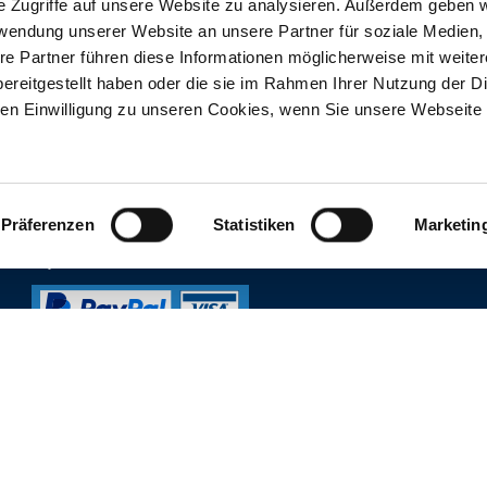
e Zugriffe auf unsere Website zu analysieren. Außerdem geben w
rwendung unserer Website an unsere Partner für soziale Medien
re Partner führen diese Informationen möglicherweise mit weite
ereitgestellt haben oder die sie im Rahmen Ihrer Nutzung der D
n Einwilligung zu unseren Cookies, wenn Sie unsere Webseite 
ORDERS ONLINESHOP
CUSTOMER SERVICE
FAQs
Ordering Process
Contact customer service
Return & Withdrawal
Präferenzen
Statistiken
Marketin
Prices, opening hours & re
Delivery & Payment
Online reservation
Payment methods
Lost and found
THERME ERDING NE
Sign up for our newsletter
Register now