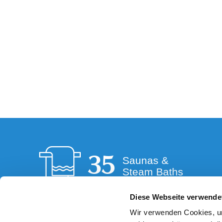
35
Saunas &
Steam Baths
Diese Webseite verwende
Wir verwenden Cookies, um