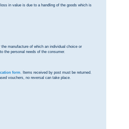
 loss in value is due to a handling of the goods which is
r the manufacture of which an individual choice or
d to the personal needs of the consumer.
ocation form
. Items received by post must be returned.
chased vouchers, no reversal can take place.