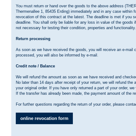
You must return or hand over the goods to the above address (T
Thermenallee 1, 85435 Erding) immediately and in any case within fo
revocation of this contract at the latest. The deadline is met if you 
deadline. You shall only be liable for any loss in value of the goods i
not necessary for testing their condition, properties and functionality
Return processing
As soon as we have received the goods, you will receive an e-mail c
processed, you will also be informed by e-mail.
Credit note / Balance
We will refund the amount as soon as we have received and checked
No later than 14 days after receipt of your return, we will refund th
your original order. If you have only returned a part of your order, w
If the transfer has already been made, the payment amount of the re
For further questions regarding the return of your order, please cont
online revocation form