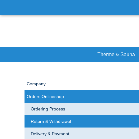
Therme & Sauna
Therme
Company
Vital Oasis
Orders Onlineshop
Vital & Sauna
Virtual tour & site m
Ordering Process
Your Spa Summer
Return & Withdrawal
Therme Erding - Fut
Delivery & Payment