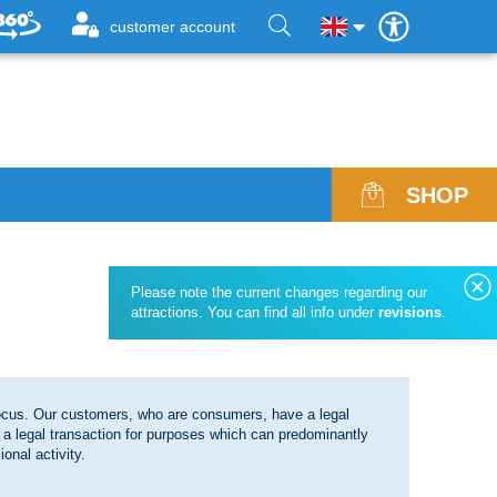
customer account
SHOP
ices, Opening Hours & Revisions
Admission vouchers for bulk
Please note the current changes regarding our
line Reservation
Group offers
attractions. You can find all info under
revisions
.
elp & FAQ
st and found
 focus. Our customers, who are consumers, have a legal
wsletter
 a legal transaction for purposes which can predominantly
onal activity.