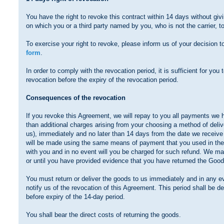
You have the right to revoke this contract within 14 days without gi
on which you or a third party named by you, who is not the carrier, 
To exercise your right to revoke, please inform us of your decision t
form
.
In order to comply with the revocation period, it is sufficient for you t
revocation before the expiry of the revocation period.
Consequences of the revocation
If you revoke this Agreement, we will repay to you all payments we 
than additional charges arising from your choosing a method of deliv
us), immediately and no later than 14 days from the date we receive
will be made using the same means of payment that you used in the 
with you and in no event will you be charged for such refund. We m
or until you have provided evidence that you have returned the Goods
You must return or deliver the goods to us immediately and in any e
notify us of the revocation of this Agreement. This period shall be
before expiry of the 14-day period.
You shall bear the direct costs of returning the goods.