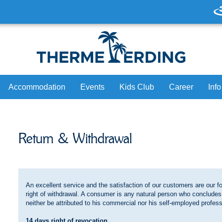
Accommodation
Events
Kids Club
Career
Info
Hotel Victory
Daily Program
Join us
Pr
Return & Withdrawal
Victory Guest House
Bookable Loungers & Lounges
Celebrate birthday
On
Partner Hotels
Massage
Partner
H
ap
Caravan Park
Culinary
Lo
An excellent service and the satisfaction of our customers are our
Swimming Courses
Ne
right of withdrawal. A consumer is any natural person who concludes
neither be attributed to his commercial nor his self-employed professi
ure. Now.
Brand ambassador Thomas Müller
14 days right of revocation