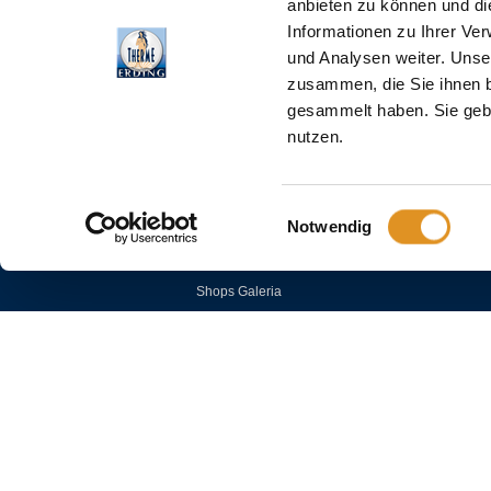
anbieten zu können und di
Informationen zu Ihrer Ve
und Analysen weiter. Unse
zusammen, die Sie ihnen b
gesammelt haben. Sie gebe
COMPANY
nutzen.
House and bathing rules
Einwilligungsauswahl
Career
Notwendig
Press
Partner Hotels
Shops Galeria