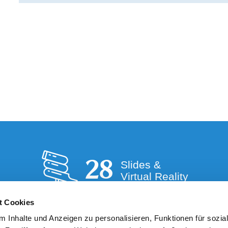
28
Slides &
Virtual Reality
t Cookies
 Inhalte und Anzeigen zu personalisieren, Funktionen für sozia