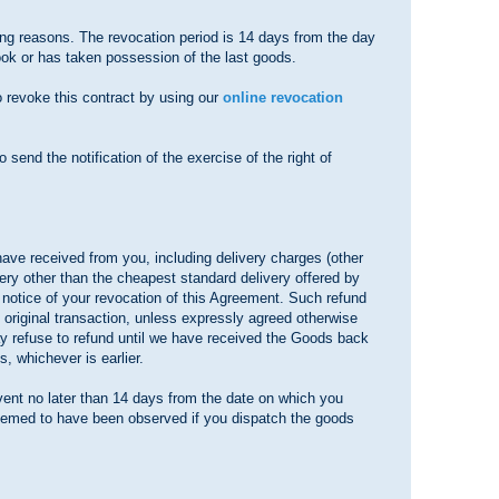
ving reasons. The revocation period is 14 days from the day
took or has taken possession of the last goods.
o revoke this contract by using our
online revocation
o send the notification of the exercise of the right of
have received from you, including delivery charges (other
ery other than the cheapest standard delivery offered by
 notice of your revocation of this Agreement. Such refund
original transaction, unless expressly agreed otherwise
ay refuse to refund until we have received the Goods back
, whichever is earlier.
vent no later than 14 days from the date on which you
 deemed to have been observed if you dispatch the goods