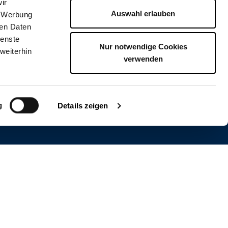
ir
Auswahl erlauben
, Werbung
ren Daten
ienste
Nur notwendige Cookies
weiterhin
verwenden
g
visions
Details zeigen
WSLETTER
 and stay receive news, contests and more.