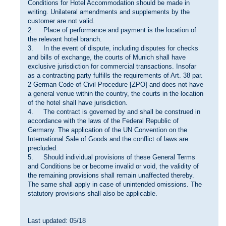
Conditions for Hotel Accommodation should be made in
writing. Unilateral amendments and supplements by the
customer are not valid.
2. Place of performance and payment is the location of
the relevant hotel branch.
3. In the event of dispute, including disputes for checks
and bills of exchange, the courts of Munich shall have
exclusive jurisdiction for commercial transactions. Insofar
as a contracting party fulfills the requirements of Art. 38 par.
2 German Code of Civil Procedure [ZPO] and does not have
a general venue within the country, the courts in the location
of the hotel shall have jurisdiction.
4. The contract is governed by and shall be construed in
accordance with the laws of the Federal Republic of
Germany. The application of the UN Convention on the
International Sale of Goods and the conflict of laws are
precluded.
5. Should individual provisions of these General Terms
and Conditions be or become invalid or void, the validity of
the remaining provisions shall remain unaffected thereby.
The same shall apply in case of unintended omissions. The
statutory provisions shall also be applicable.
Last updated: 05/18