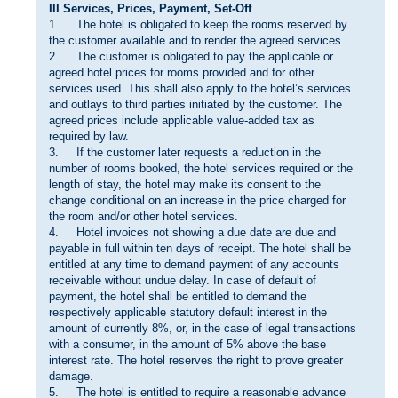
III Services, Prices, Payment, Set-Off
1. The hotel is obligated to keep the rooms reserved by
the customer available and to render the agreed services.
2. The customer is obligated to pay the applicable or
agreed hotel prices for rooms provided and for other
services used. This shall also apply to the hotel’s services
and outlays to third parties initiated by the customer. The
agreed prices include applicable value-added tax as
required by law.
3. If the customer later requests a reduction in the
number of rooms booked, the hotel services required or the
length of stay, the hotel may make its consent to the
change conditional on an increase in the price charged for
the room and/or other hotel services.
4. Hotel invoices not showing a due date are due and
payable in full within ten days of receipt. The hotel shall be
entitled at any time to demand payment of any accounts
receivable without undue delay. In case of default of
payment, the hotel shall be entitled to demand the
respectively applicable statutory default interest in the
amount of currently 8%, or, in the case of legal transactions
with a consumer, in the amount of 5% above the base
interest rate. The hotel reserves the right to prove greater
damage.
5. The hotel is entitled to require a reasonable advance