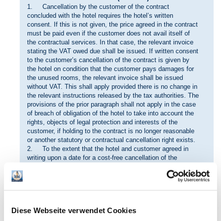
1. Cancellation by the customer of the contract
concluded with the hotel requires the hotel’s written
consent. If this is not given, the price agreed in the contract
must be paid even if the customer does not avail itself of
the contractual services. In that case, the relevant invoice
stating the VAT owed due shall be issued. If written consent
to the customer’s cancellation of the contract is given by
the hotel on condition that the customer pays damages for
the unused rooms, the relevant invoice shall be issued
without VAT. This shall apply provided there is no change in
the relevant instructions released by the tax authorities. The
provisions of the prior paragraph shall not apply in the case
of breach of obligation of the hotel to take into account the
rights, objects of legal protection and interests of the
customer, if holding to the contract is no longer reasonable
or another statutory or contractual cancellation right exists.
2. To the extent that the hotel and customer agreed in
writing upon a date for a cost-free cancellation of the
contract, the customer may cancel the contract up to that
date without incurring payment or damage compensation
claims by the hotel. The customer’s right of cancellation
shall expire if it does not exercise its cancellation right in
writing vis-à-vis the hotel by the agreed date, insofar as no
Diese Webseite verwendet Cookies
cancellation case pursuant to Clause IV. No. 1 sentence 6
exists.