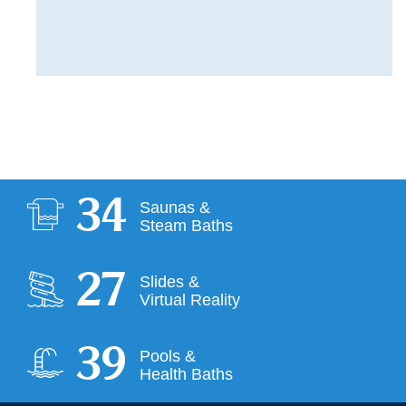
34
Saunas &
Steam Baths
28
Slides &
Virtual Reality
39
Pools &
Health Baths