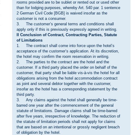
rooms provided are to be sublet or rented out or used other
than for lodging purposes, whereby Art. 540 par. 1 sentence
2 German Civil Code [BGB] is waived insofar as the
customer is not a consumer.
3. The customer’s general terms and conditions shall
apply only if this is previously expressly agreed in writing.
II Conclusion of Contract, Contracting Parties, Statute
of Limitations
1. The contract shall come into force upon the hotel’s
acceptance of the customer’s application. At its discretion,
the hotel may confirm the room reservation in writing.
2. The parties to the contract are the hotel and the
customer. If a third party placed the order on behalf of the
customer, that party shall be liable vis-à-vis the hotel for all
obligations arising from the hotel accommodation contract
as joint and several debtor together with the customer,
insofar as the hotel has a corresponding statement by the
third party.
3. Any claims against the hotel shall generally be time-
barred one year after the commencement of the general
statute of limitations. Damage claims shall be time-barred
after five years, irrespective of knowledge. The reduction of
the statute of limitation periods shall not apply for claims
that are based on an intentional or grossly negligent breach
of obligation by the hotel.