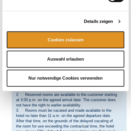
cause, e.g. if
• Force majeure or other circumstances for which the
hotel is not responsible make it impossible to fulfill the
contract;
Details zeigen
• Rooms are reserved with misleading or false
information regarding material facts, such as the identity of
the customer or the purpose of the stay at the hotel;
Cookies zulassen
• The hotel has justified cause to believe that use of the
hotel’s services might jeopardize the smooth operation of
the hotel, its security or public reputation, without being
attributable to the hotel’s sphere of control or organization;
Auswahl erlauben
• There is a breach of Clause I. No. 2 above.
4. The customer can derive no right to compensation from
justified cancellation by the hotel.
Nur notwendige Cookies verwenden
VI Room Availability, Handover, and Return
1. The customer does not acquire the right to be provided
specific rooms.
2. Reserved rooms are available to the customer starting
at 3:00 p.m. on the agreed arrival date. The customer does
not have the right to earlier availability.
3. Rooms must be vacated and made available to the
hotel no later than 11 a.m. on the agreed departure date.
After that time, on the grounds of the delayed vacating of
the room for use exceeding the contractual time, the hotel