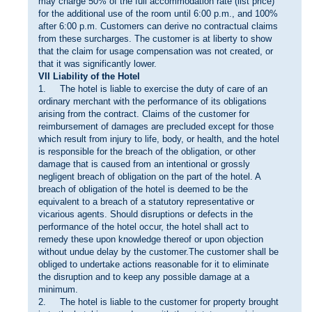
may charge 50% of the full accommodation rate (list price)
for the additional use of the room until 6:00 p.m., and 100%
after 6:00 p.m. Customers can derive no contractual claims
from these surcharges. The customer is at liberty to show
that the claim for usage compensation was not created, or
that it was significantly lower.
VII Liability of the Hotel
1. The hotel is liable to exercise the duty of care of an
ordinary merchant with the performance of its obligations
arising from the contract. Claims of the customer for
reimbursement of damages are precluded except for those
which result from injury to life, body, or health, and the hotel
is responsible for the breach of the obligation, or other
damage that is caused from an intentional or grossly
negligent breach of obligation on the part of the hotel. A
breach of obligation of the hotel is deemed to be the
equivalent to a breach of a statutory representative or
vicarious agents. Should disruptions or defects in the
performance of the hotel occur, the hotel shall act to
remedy these upon knowledge thereof or upon objection
without undue delay by the customer.The customer shall be
obliged to undertake actions reasonable for it to eliminate
the disruption and to keep any possible damage at a
minimum.
2. The hotel is liable to the customer for property brought