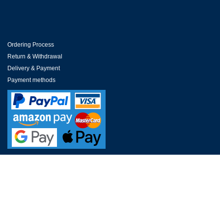
Ordering Process
Return & Withdrawal
Delivery & Payment
Payment methods
CUSTOMER SERVICE
FAQs