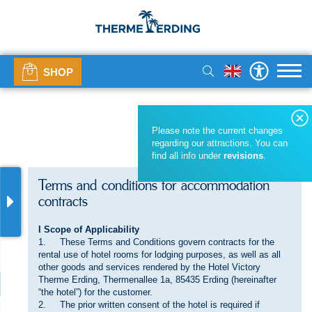
SHOP
Please note the current changes
regarding our attractions. You can
find all info under
revisions
.
Terms and conditions for accommodation
contracts
I Scope of Applicability
1. These Terms and Conditions govern contracts for the
rental use of hotel rooms for lodging purposes, as well as all
other goods and services rendered by the Hotel Victory
Therme Erding, Thermenallee 1a, 85435 Erding (hereinafter
“the hotel”) for the customer.
2. The prior written consent of the hotel is required if