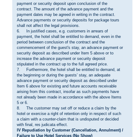
payment or security deposit upon conclusion of the
contract. The amount of the advance payment and the
payment dates may be agreed in writing in the contract.
Advance payments or security deposits for package tours
shall not affect the legal provisions.
6. In justified cases, e.g. customers in arrears of
payment, the hotel shall be entitled to demand, even in the
period between conclusion of the contract and the
commencement of the guest's stay, an advance payment or
security deposit as described under Item 5 above or to
increase the advance payment or security deposit
stipulated in the contract up to the full agreed price.
7. Furthermore, the hotel shall be entitled to demand, at
the beginning or during the guests’ stay, an adequate
advance payment or security deposit as described under
Item 6 above for existing and future accounts receivable
arising from this contract, insofar as such payments have
not already been made in accordance with the above Items
5 or 6.
8. The customer may set off or reduce a claim by the
hotel or exercise a right of retention only in respect of such
a claim with a counter-claim that is undisputed or decided
with final, res judicata effect.
IV Repudiation by Customer (Cancellation, Annulment) /
Failure to Use Hotel Services (No Show)