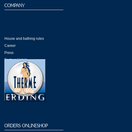
COMPANY
House and bathing rules
Career
Press
Partner Hotels
Shops Galeria
ORDERS ONLINESHOP