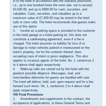
in to the hotel in accordance with the statutory provisions,
i.e., up to one hundred times the room rate, not to exceed
€3,500.00, and up to €800.00 for cash, securities, and
valuables. Cash, securities, and valuables up to a
maximum value of €7,500.00 may be stored in the hotel
safe or room safe. The hotel recommends that guests make
use of this option.
3. Insofar as a parking space is provided to the customer
in the hotel garage or a hotel parking lot, this does not
constitute a safekeeping agreement, even if a fee is
charged. The hotel assumes no liability for loss of or
damage to motor vehicles parked or maneuvered on the
hotel’s property, nor for the contents thereof, does
excepting case of intent or gross negligence. This also
applies to vicarious agents of the hotel. No. 1, sentences 2
to 4 above shall apply respectively.
4. Wake-up calls are carried out by the hotel with the
greatest possible diligence. Messages, mail, and
merchandise deliveries for guests are handled with care.
The hotel will deliver, hold, and, upon request and for a fee,
forward such items. No. 1, sentences 2 to 4 above shall
apply respectively.
VIII Final Provisions
1. Amendments and supplements to the contract, the
acceptance of applications, or these General Terms and