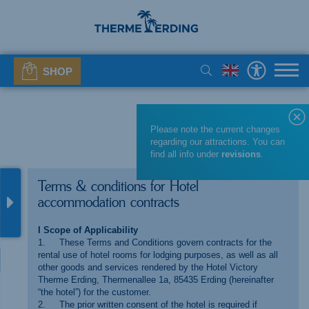
SHOP
Please note the current changes
regarding our attractions. You can
find all info under
revisions
.
Terms & conditions for Hotel
accommodation contracts
I Scope of Applicability
1. These Terms and Conditions govern contracts for the
rental use of hotel rooms for lodging purposes, as well as all
other goods and services rendered by the Hotel Victory
Therme Erding, Thermenallee 1a, 85435 Erding (hereinafter
“the hotel”) for the customer.
2. The prior written consent of the hotel is required if