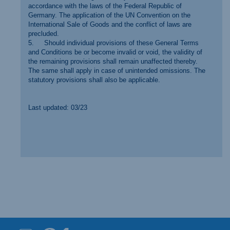
accordance with the laws of the Federal Republic of
Germany. The application of the UN Convention on the
International Sale of Goods and the conflict of laws are
precluded.
5. Should individual provisions of these General Terms
and Conditions be or become invalid or void, the validity of
the remaining provisions shall remain unaffected thereby.
The same shall apply in case of unintended omissions. The
statutory provisions shall also be applicable.
Last updated: 03/23