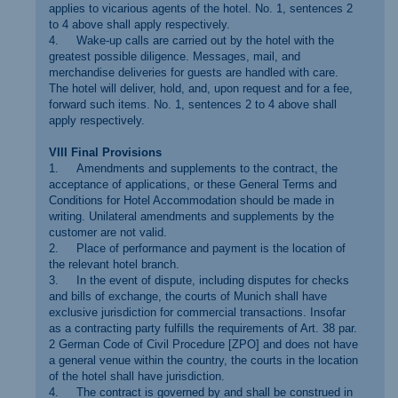
applies to vicarious agents of the hotel. No. 1, sentences 2
to 4 above shall apply respectively.
4. Wake-up calls are carried out by the hotel with the
greatest possible diligence. Messages, mail, and
merchandise deliveries for guests are handled with care.
The hotel will deliver, hold, and, upon request and for a fee,
forward such items. No. 1, sentences 2 to 4 above shall
apply respectively.
VIII Final Provisions
1. Amendments and supplements to the contract, the
acceptance of applications, or these General Terms and
Conditions for Hotel Accommodation should be made in
writing. Unilateral amendments and supplements by the
customer are not valid.
2. Place of performance and payment is the location of
the relevant hotel branch.
3. In the event of dispute, including disputes for checks
and bills of exchange, the courts of Munich shall have
exclusive jurisdiction for commercial transactions. Insofar
as a contracting party fulfills the requirements of Art. 38 par.
2 German Code of Civil Procedure [ZPO] and does not have
a general venue within the country, the courts in the location
of the hotel shall have jurisdiction.
4. The contract is governed by and shall be construed in