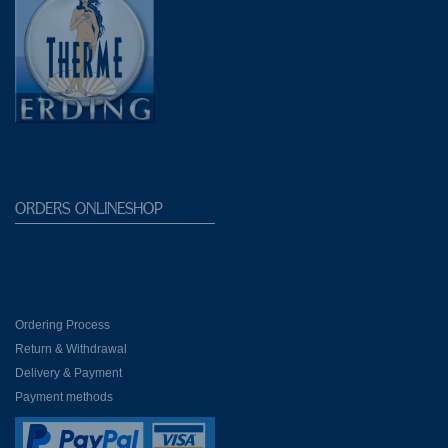
Shops Galeria
ORDERS ONLINESHOP
Ordering Process
Return & Withdrawal
Delivery & Payment
Payment methods