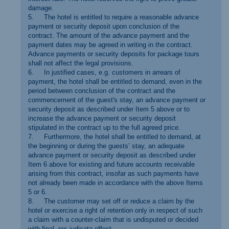
damage.
5. The hotel is entitled to require a reasonable advance
payment or security deposit upon conclusion of the
contract. The amount of the advance payment and the
payment dates may be agreed in writing in the contract.
Advance payments or security deposits for package tours
shall not affect the legal provisions.
6. In justified cases, e.g. customers in arrears of
payment, the hotel shall be entitled to demand, even in the
period between conclusion of the contract and the
commencement of the guest's stay, an advance payment or
security deposit as described under Item 5 above or to
increase the advance payment or security deposit
stipulated in the contract up to the full agreed price.
7. Furthermore, the hotel shall be entitled to demand, at
the beginning or during the guests’ stay, an adequate
advance payment or security deposit as described under
Item 6 above for existing and future accounts receivable
arising from this contract, insofar as such payments have
not already been made in accordance with the above Items
5 or 6.
8. The customer may set off or reduce a claim by the
hotel or exercise a right of retention only in respect of such
a claim with a counter-claim that is undisputed or decided
with final, res judicata effect.