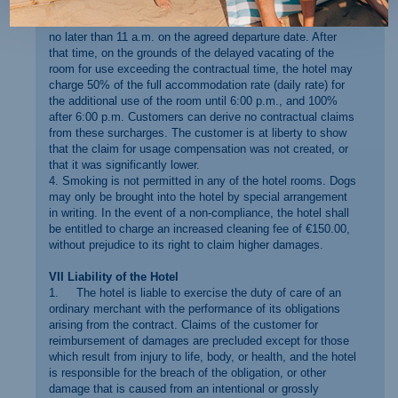
have the right to earlier availability.
3. Rooms must be vacated and made available to the hotel
no later than 11 a.m. on the agreed departure date. After
that time, on the grounds of the delayed vacating of the
room for use exceeding the contractual time, the hotel may
charge 50% of the full accommodation rate (daily rate) for
the additional use of the room until 6:00 p.m., and 100%
after 6:00 p.m. Customers can derive no contractual claims
from these surcharges. The customer is at liberty to show
that the claim for usage compensation was not created, or
that it was significantly lower.
4. Smoking is not permitted in any of the hotel rooms. Dogs
may only be brought into the hotel by special arrangement
in writing. In the event of a non-compliance, the hotel shall
be entitled to charge an increased cleaning fee of €150.00,
without prejudice to its right to claim higher damages.
VII Liability of the Hotel
1. The hotel is liable to exercise the duty of care of an
ordinary merchant with the performance of its obligations
arising from the contract. Claims of the customer for
reimbursement of damages are precluded except for those
which result from injury to life, body, or health, and the hotel
is responsible for the breach of the obligation, or other
damage that is caused from an intentional or grossly