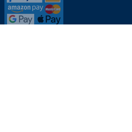
CUSTOMER SERVICE
FAQs
Contact customer service
Prices, opening hours & revisions
Online reservation
Lost and found