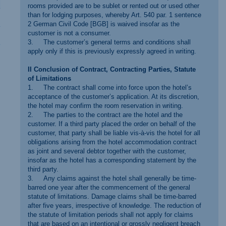
rooms provided are to be sublet or rented out or used other
than for lodging purposes, whereby Art. 540 par. 1 sentence
2 German Civil Code [BGB] is waived insofar as the
customer is not a consumer.
3. The customer’s general terms and conditions shall
apply only if this is previously expressly agreed in writing.
II Conclusion of Contract, Contracting Parties, Statute
of Limitations
1. The contract shall come into force upon the hotel’s
acceptance of the customer’s application. At its discretion,
the hotel may confirm the room reservation in writing.
2. The parties to the contract are the hotel and the
customer. If a third party placed the order on behalf of the
customer, that party shall be liable vis-à-vis the hotel for all
obligations arising from the hotel accommodation contract
as joint and several debtor together with the customer,
insofar as the hotel has a corresponding statement by the
third party.
3. Any claims against the hotel shall generally be time-
barred one year after the commencement of the general
statute of limitations. Damage claims shall be time-barred
after five years, irrespective of knowledge. The reduction of
the statute of limitation periods shall not apply for claims
that are based on an intentional or grossly negligent breach