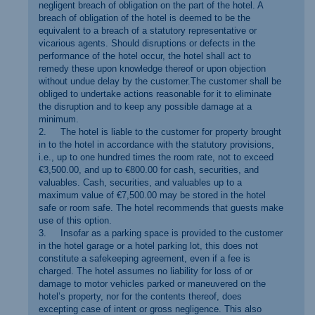
negligent breach of obligation on the part of the hotel. A
breach of obligation of the hotel is deemed to be the
equivalent to a breach of a statutory representative or
vicarious agents. Should disruptions or defects in the
performance of the hotel occur, the hotel shall act to
remedy these upon knowledge thereof or upon objection
without undue delay by the customer.The customer shall be
obliged to undertake actions reasonable for it to eliminate
the disruption and to keep any possible damage at a
minimum.
2. The hotel is liable to the customer for property brought
in to the hotel in accordance with the statutory provisions,
i.e., up to one hundred times the room rate, not to exceed
€3,500.00, and up to €800.00 for cash, securities, and
valuables. Cash, securities, and valuables up to a
maximum value of €7,500.00 may be stored in the hotel
safe or room safe. The hotel recommends that guests make
use of this option.
3. Insofar as a parking space is provided to the customer
in the hotel garage or a hotel parking lot, this does not
constitute a safekeeping agreement, even if a fee is
charged. The hotel assumes no liability for loss of or
damage to motor vehicles parked or maneuvered on the
hotel’s property, nor for the contents thereof, does
excepting case of intent or gross negligence. This also