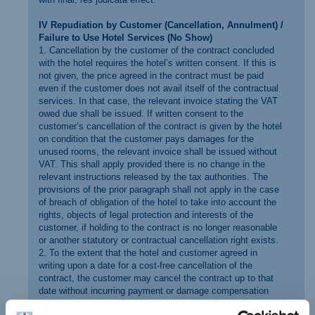
IV Repudiation by Customer (Cancellation, Annulment) /
Failure to Use Hotel Services (No Show)
1. Cancellation by the customer of the contract concluded
with the hotel requires the hotel’s written consent. If this is
not given, the price agreed in the contract must be paid
even if the customer does not avail itself of the contractual
services. In that case, the relevant invoice stating the VAT
owed due shall be issued. If written consent to the
customer’s cancellation of the contract is given by the hotel
on condition that the customer pays damages for the
unused rooms, the relevant invoice shall be issued without
VAT. This shall apply provided there is no change in the
relevant instructions released by the tax authorities. The
provisions of the prior paragraph shall not apply in the case
of breach of obligation of the hotel to take into account the
rights, objects of legal protection and interests of the
customer, if holding to the contract is no longer reasonable
or another statutory or contractual cancellation right exists.
2. To the extent that the hotel and customer agreed in
writing upon a date for a cost-free cancellation of the
contract, the customer may cancel the contract up to that
date without incurring payment or damage compensation
claims by the hotel. The customer’s right of cancellation