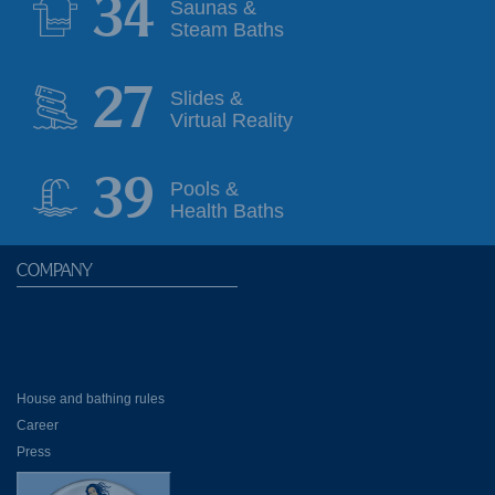
35
Saunas &
Steam Baths
28
Slides &
Virtual Reality
39
Pools &
Health Baths
COMPANY
House and bathing rules
Career
Press
Partner Hotels