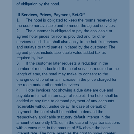
of obligation by the hotel.
III Services, Prices, Payment, Set-Off
1. The hotel is obligated to keep the rooms reserved by
the customer available and to render the agreed services.
2. The customer is obligated to pay the applicable or
agreed hotel prices for rooms provided and for other
services used. This shall also apply to the hotel’s services
and outlays to third parties initiated by the customer. The
agreed prices include applicable value-added tax as
required by law.
3. If the customer later requests a reduction in the
number of rooms booked, the hotel services required or the
length of stay, the hotel may make its consent to the
change conditional on an increase in the price charged for
the room and/or other hotel services.
4. Hotel invoices not showing a due date are due and
payable in full within ten days of receipt. The hotel shall be
entitled at any time to demand payment of any accounts
receivable without undue delay. In case of default of
payment, the hotel shall be entitled to demand the
respectively applicable statutory default interest in the
amount of currently 8%, or, in the case of legal transactions
with a consumer, in the amount of 5% above the base
interest rate. The hotel reserves the right to prove greater